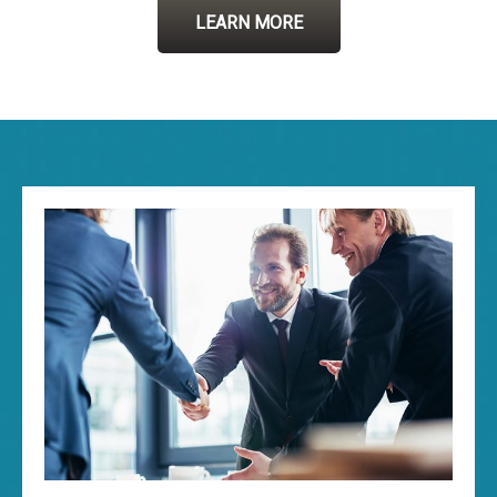
LEARN MORE