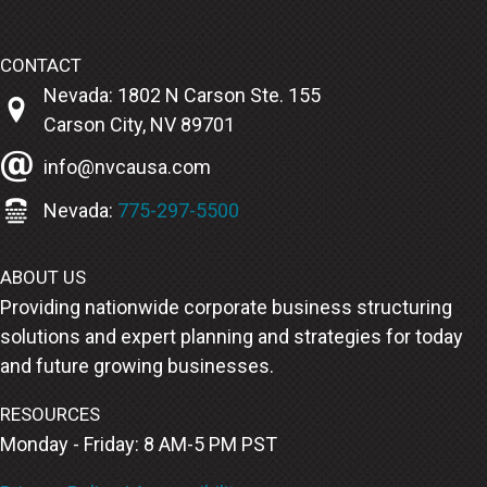
CONTACT
Nevada: 1802 N Carson Ste. 155
Carson City, NV 89701
info@nvcausa.com
Nevada:
775-297-5500
ABOUT US
Providing nationwide corporate business structuring
solutions and expert planning and strategies for today
and future growing businesses.
RESOURCES
Monday - Friday: 8 AM-5 PM PST