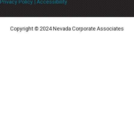
Privacy Policy |
Accessibility
Copyright © 2024
Nevada Corporate Associates