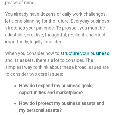
peace of mind.
You already have dozens of daily work challenges,
let alone planning for the future. Everyday business
stretches your patience. To prosper, you must be
adaptable, creative, thoughtful, resilient, and most
importantly, legally insulated.
When you consider how to
structure your business
and its assets, there's a lot to consider. The
simplest way to think about these broad issues are
to consider two core issues:
How do I expand my business goals,
opportunities and marketplace?
How do I protect my business assets and
my personal assets?