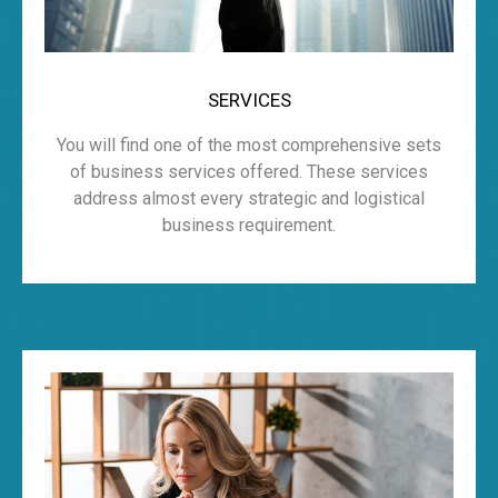
SERVICES
You will find one of the most comprehensive sets
of business services offered. These services
address almost every strategic and logistical
business requirement.