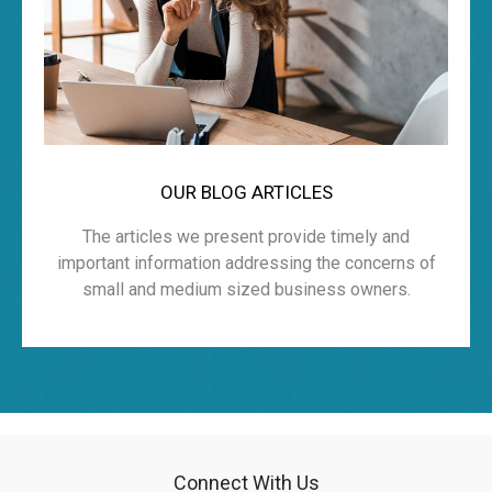
OUR BLOG ARTICLES
The articles we present provide timely and
important information addressing the concerns of
small and medium sized business owners.
Connect With Us