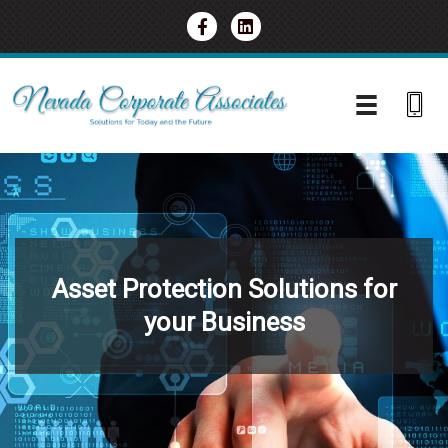
Skip
to
content
Asset Protection Solutions for
your Business