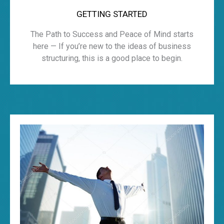
GETTING STARTED
The Path to Success and Peace of Mind starts
here — If you’re new to the ideas of business
structuring, this is a good place to begin.