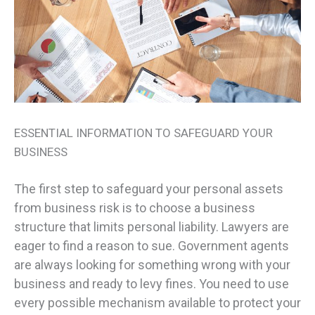
ESSENTIAL INFORMATION TO SAFEGUARD YOUR
BUSINESS
The first step to safeguard your personal assets
from business risk is to choose a business
structure that limits personal liability. Lawyers are
eager to find a reason to sue. Government agents
are always looking for something wrong with your
business and ready to levy fines. You need to use
every possible mechanism available to protect your