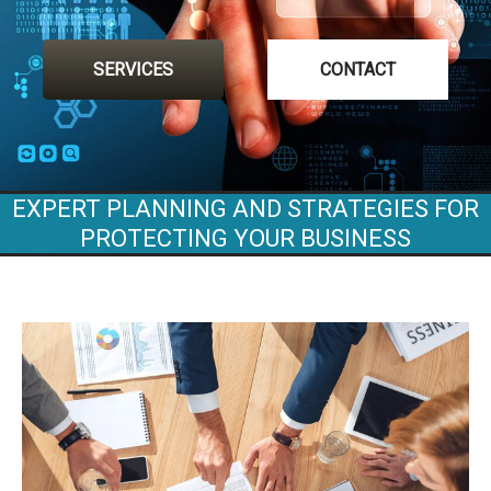
SERVICES
CONTACT
EXPERT PLANNING AND STRATEGIES FOR
PROTECTING YOUR BUSINESS