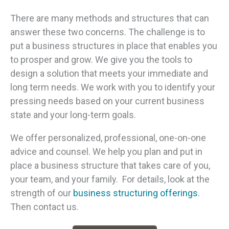
There are many methods and structures that can
answer these two concerns. The challenge is to
put a business structures in place that enables you
to prosper and grow. We give you the tools to
design a solution that meets your immediate and
long term needs. We work with you to identify your
pressing needs based on your current business
state and your long-term goals.
We offer personalized, professional, one-on-one
advice and counsel. We help you plan and put in
place a business structure that takes care of you,
your team, and your family. For details, look at the
strength of our
business structuring offerings
.
Then contact us.