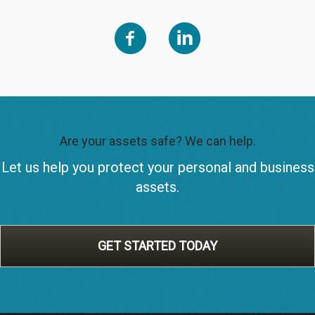
Are your assets safe? We can help.
Let us help you protect your personal and business
assets.
GET STARTED TODAY